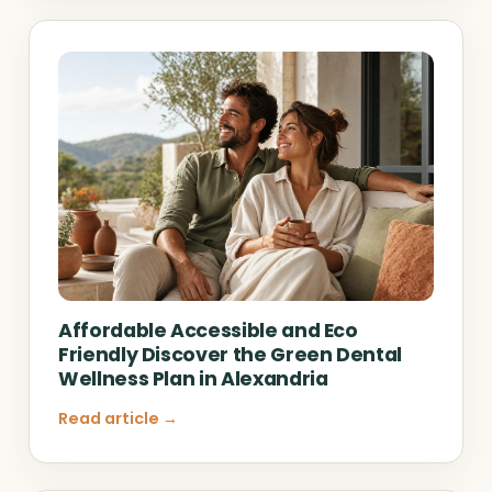
Affordable Accessible and Eco
Friendly Discover the Green Dental
Wellness Plan in Alexandria
Read article →