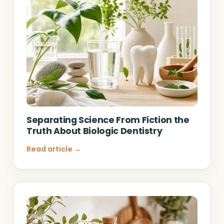
Separating Science From Fiction the
Truth About Biologic Dentistry
Read article →