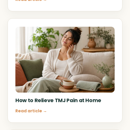
How to Relieve TMJ Pain at Home
Read article →