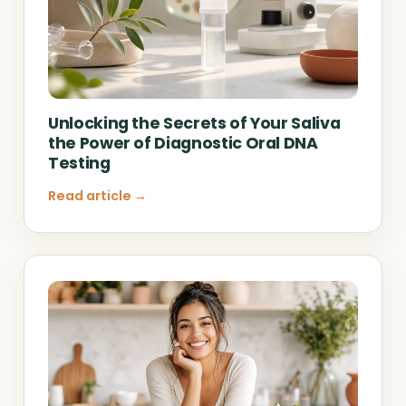
Unlocking the Secrets of Your Saliva
the Power of Diagnostic Oral DNA
Testing
Read article →