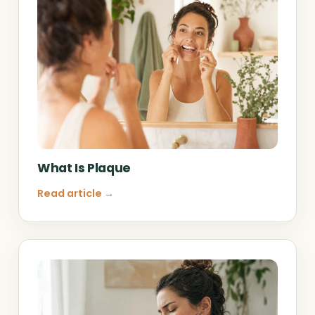
What Is Plaque
Read article →