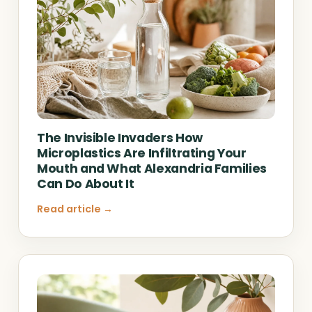
The Invisible Invaders How
Microplastics Are Infiltrating Your
Mouth and What Alexandria Families
Can Do About It
Read article →