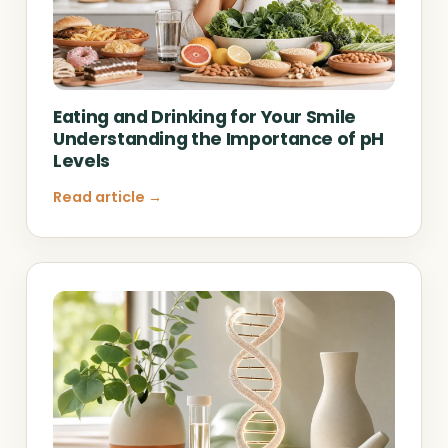
Eating and Drinking for Your Smile
Understanding the Importance of pH
Levels
Read article →