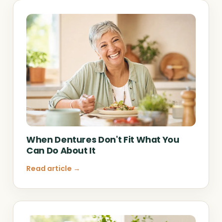
When Dentures Don't Fit What You
Can Do About It
Read article →