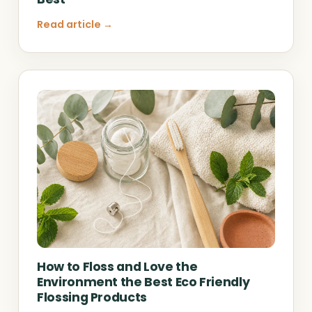
Read article →
How to Floss and Love the
Environment the Best Eco Friendly
Flossing Products