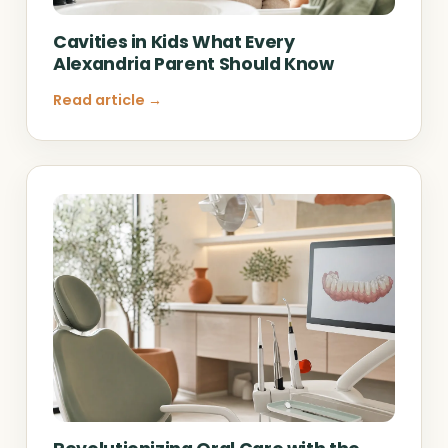
Cavities in Kids What Every
Alexandria Parent Should Know
Read article →