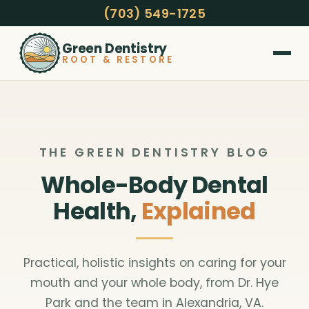
(703) 549-1725
Green Dentistry
ROOT & RESTORE
THE GREEN DENTISTRY BLOG
Whole-Body Dental
Health,
Explained
Practical, holistic insights on caring for your
mouth and your whole body, from Dr. Hye
Park and the team in Alexandria, VA.