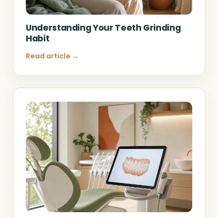
Understanding Your Teeth Grinding
Habit
Read article →