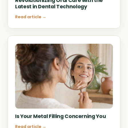
Revolutionizing Oral Care with the
Latest in Dental Technology
Read article →
Is Your Metal Filling Concerning You
Read article →