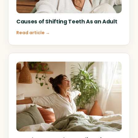
Causes of Shifting Teeth As an Adult
Read article →