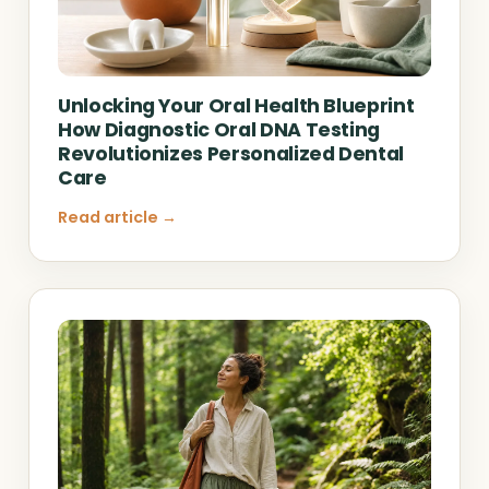
Unlocking Your Oral Health Blueprint
How Diagnostic Oral DNA Testing
Revolutionizes Personalized Dental
Care
Read article →