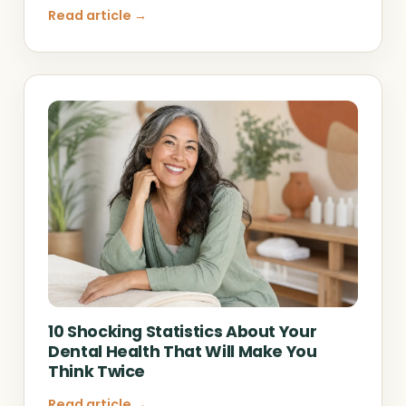
Read article →
10 Shocking Statistics About Your
Dental Health That Will Make You
Think Twice
Read article →