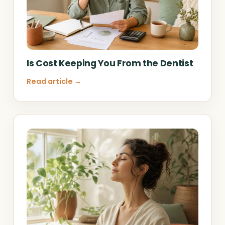
Is Cost Keeping You From the Dentist
Read article →