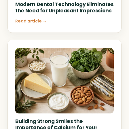
Modern Dental Technology Eliminates
the Need for Unpleasant Impressions
Read article →
Building Strong Smiles the
Importance of Calcium for Your