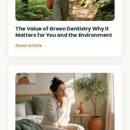
The Value of Green Dentistry Why It
Matters for You and the Environment
Read article →