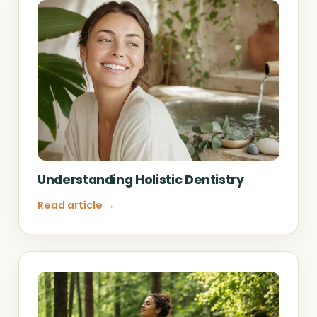
Understanding Holistic Dentistry
Read article →