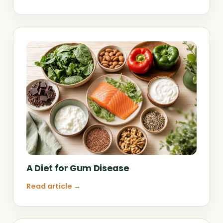
A Diet for Gum Disease
Read article →