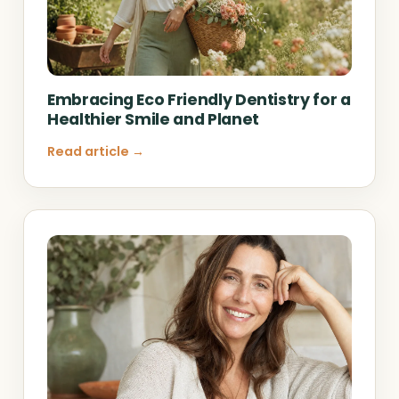
Embracing Eco Friendly Dentistry for a
Healthier Smile and Planet
Read article →