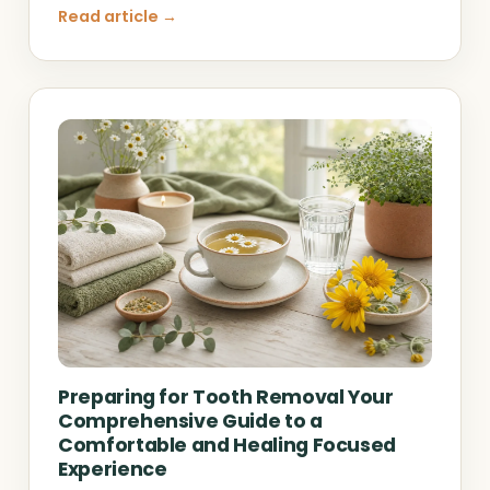
Read article →
Preparing for Tooth Removal Your
Comprehensive Guide to a
Comfortable and Healing Focused
Experience