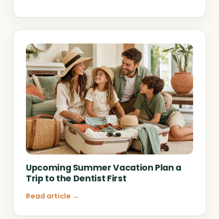
Upcoming Summer Vacation Plan a
Trip to the Dentist First
Read article →