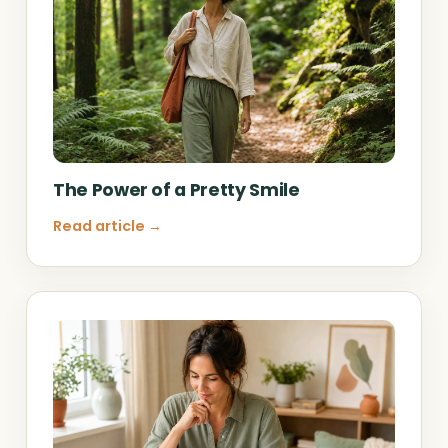
The Power of a Pretty Smile
Read article →