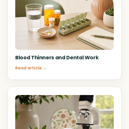
Blood Thinners and Dental Work
Read article →