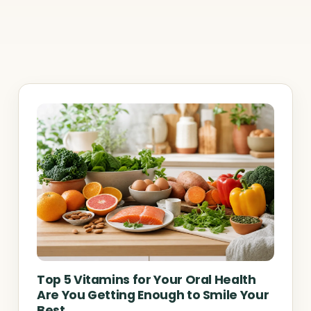
Top 5 Vitamins for Your Oral Health
Are You Getting Enough to Smile Your
Best