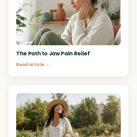
The Path to Jaw Pain Relief
Read article →