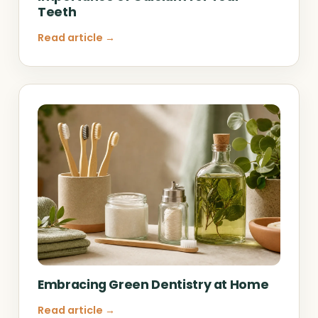
Teeth
Read article →
Embracing Green Dentistry at Home
Read article →