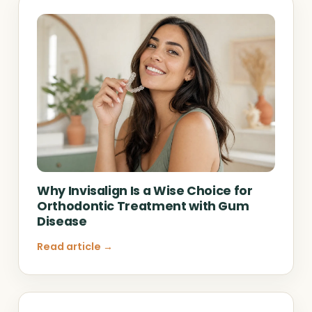
Why Invisalign Is a Wise Choice for
Orthodontic Treatment with Gum
Disease
Read article →