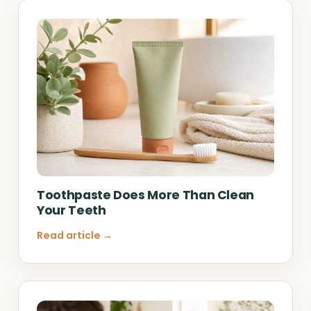
Toothpaste Does More Than Clean
Your Teeth
Read article →