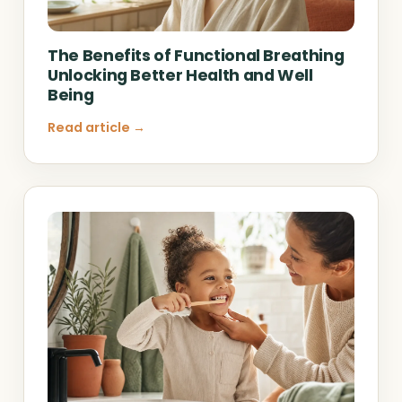
The Benefits of Functional Breathing
Unlocking Better Health and Well
Being
Read article →