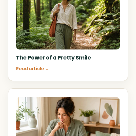
The Power of a Pretty Smile
Read article →