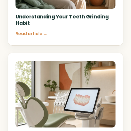
Understanding Your Teeth Grinding
Habit
Read article →