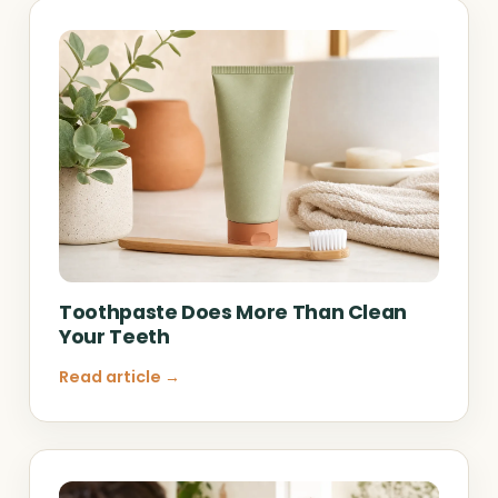
Toothpaste Does More Than Clean
Your Teeth
Read article →