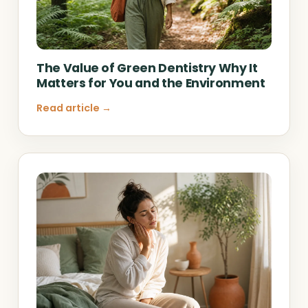
The Value of Green Dentistry Why It
Matters for You and the Environment
Read article →