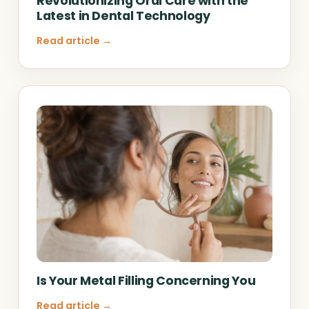
Revolutionizing Oral Care with the
Latest in Dental Technology
Read article →
Is Your Metal Filling Concerning You
Read article →