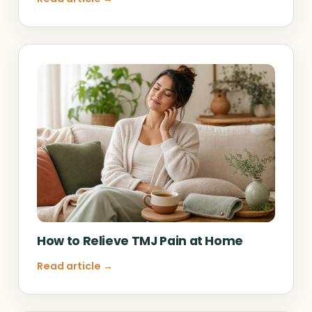
How to Relieve TMJ Pain at Home
Read article →