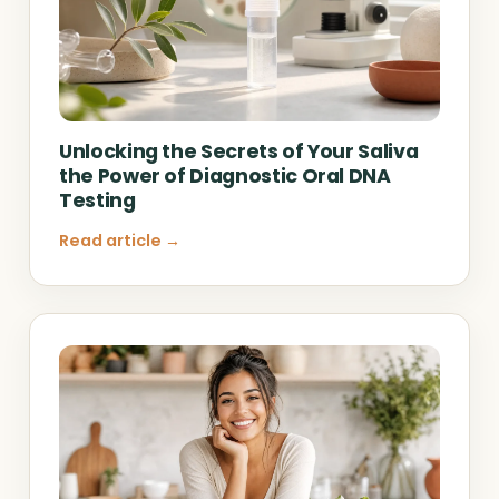
Unlocking the Secrets of Your Saliva
the Power of Diagnostic Oral DNA
Testing
Read article →