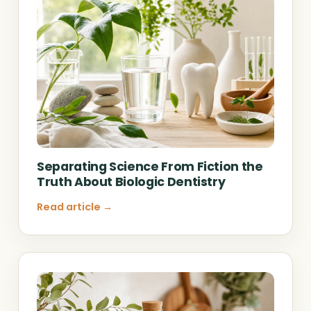
Separating Science From Fiction the
Truth About Biologic Dentistry
Read article →