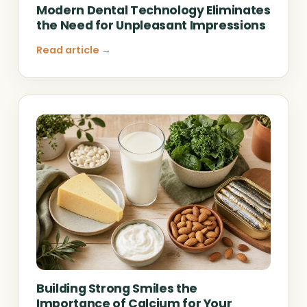
Modern Dental Technology Eliminates
the Need for Unpleasant Impressions
Read article →
Building Strong Smiles the
Importance of Calcium for Your