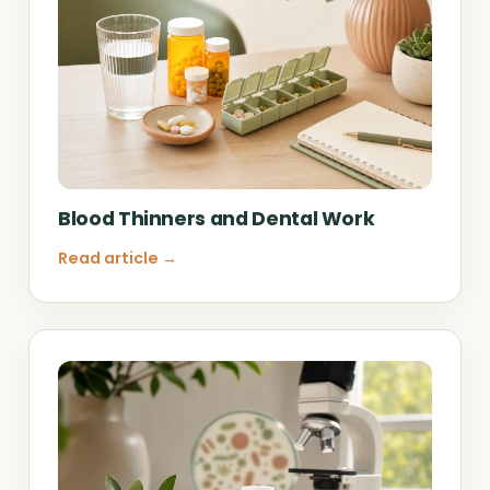
Blood Thinners and Dental Work
Read article →