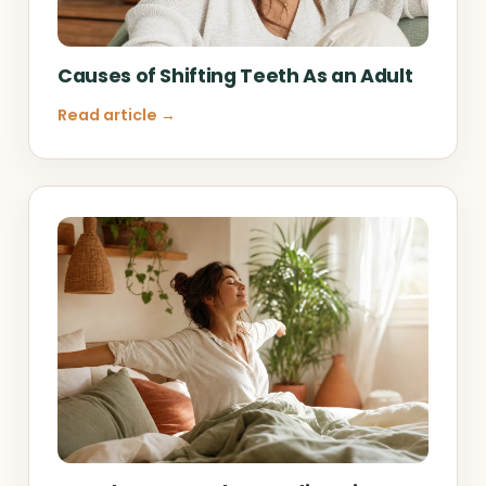
Causes of Shifting Teeth As an Adult
Read article →