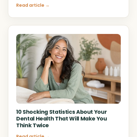
Read article →
10 Shocking Statistics About Your
Dental Health That Will Make You
Think Twice
Read article →