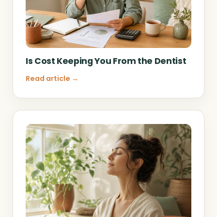
Is Cost Keeping You From the Dentist
Read article →