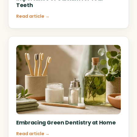
Teeth
Read article →
Embracing Green Dentistry at Home
Read article →