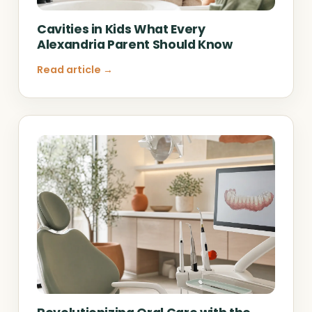
Cavities in Kids What Every
Alexandria Parent Should Know
Read article →