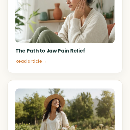
The Path to Jaw Pain Relief
Read article →