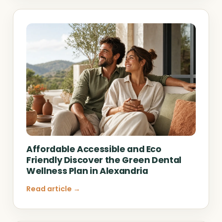
Affordable Accessible and Eco
Friendly Discover the Green Dental
Wellness Plan in Alexandria
Read article →