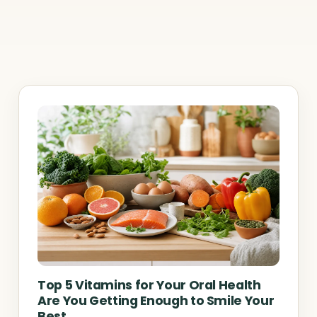
Top 5 Vitamins for Your Oral Health
Are You Getting Enough to Smile Your
Best