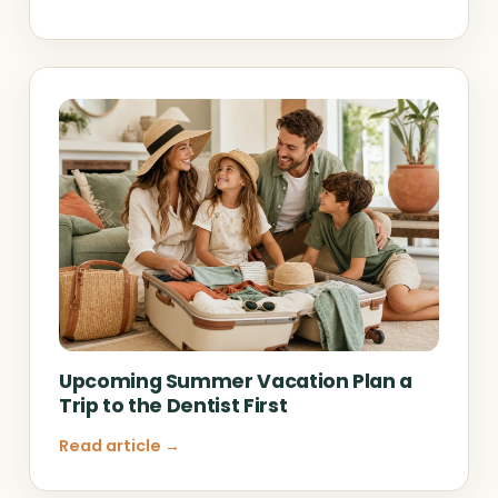
Upcoming Summer Vacation Plan a
Trip to the Dentist First
Read article →