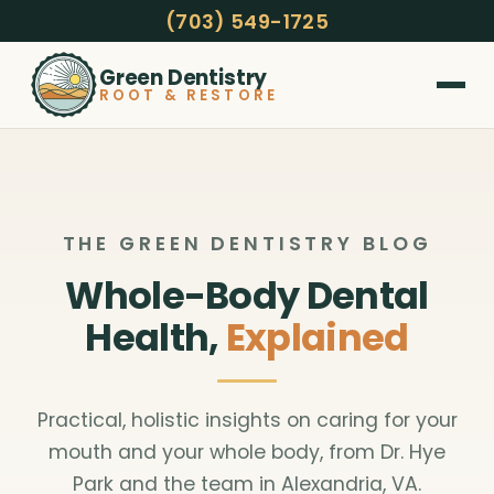
(703) 549-1725
Green Dentistry
ROOT & RESTORE
THE GREEN DENTISTRY BLOG
Whole-Body Dental
Health,
Explained
Practical, holistic insights on caring for your
mouth and your whole body, from Dr. Hye
Park and the team in Alexandria, VA.