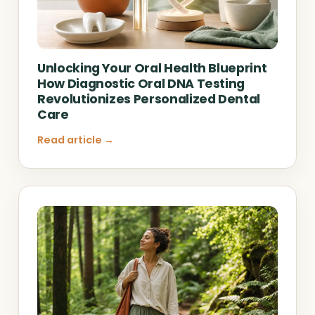
Unlocking Your Oral Health Blueprint
How Diagnostic Oral DNA Testing
Revolutionizes Personalized Dental
Care
Read article →