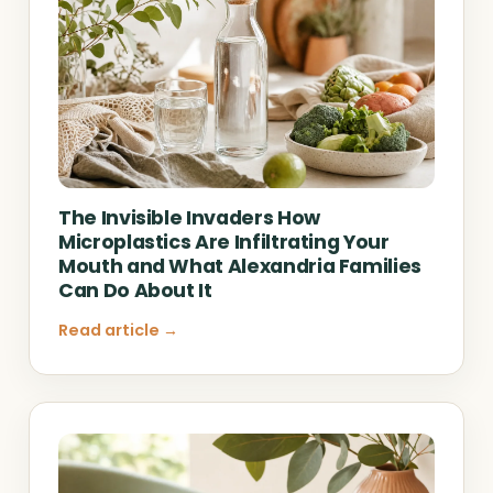
The Invisible Invaders How
Microplastics Are Infiltrating Your
Mouth and What Alexandria Families
Can Do About It
Read article →