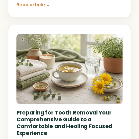
Read article →
Preparing for Tooth Removal Your
Comprehensive Guide to a
Comfortable and Healing Focused
Experience