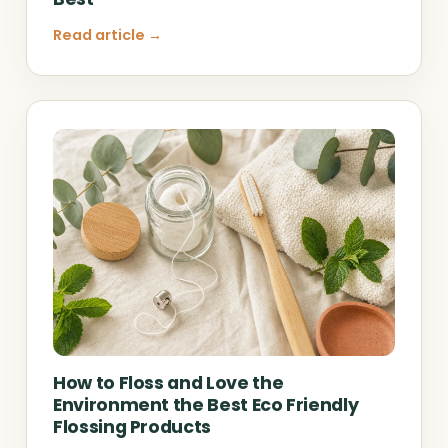
Read article →
How to Floss and Love the
Environment the Best Eco Friendly
Flossing Products