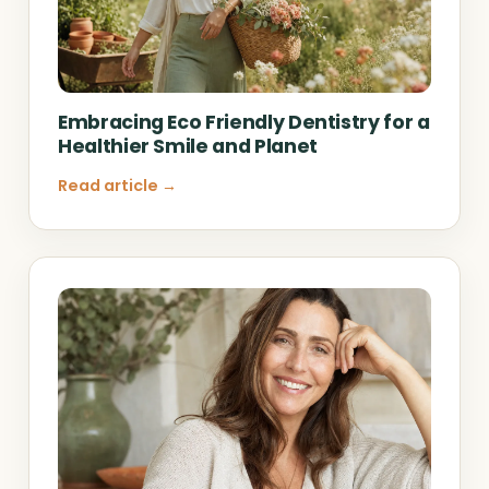
Embracing Eco Friendly Dentistry for a
Healthier Smile and Planet
Read article →