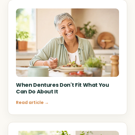
When Dentures Don't Fit What You
Can Do About It
Read article →