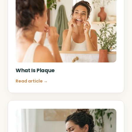
What Is Plaque
Read article →