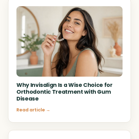
Why Invisalign Is a Wise Choice for
Orthodontic Treatment with Gum
Disease
Read article →