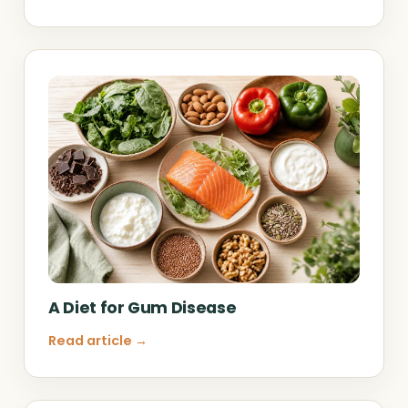
A Diet for Gum Disease
Read article →