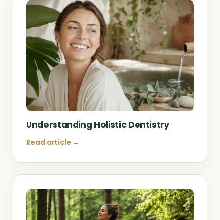
Understanding Holistic Dentistry
Read article →