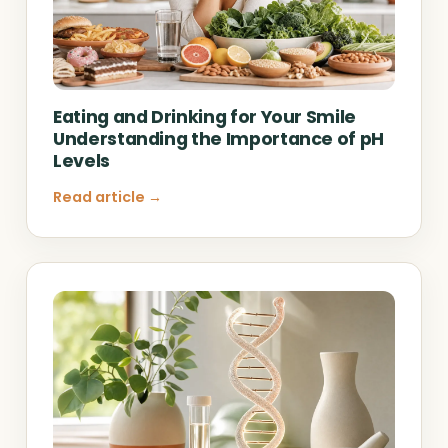
Eating and Drinking for Your Smile
Understanding the Importance of pH
Levels
Read article →