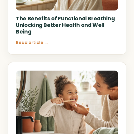
The Benefits of Functional Breathing
Unlocking Better Health and Well
Being
Read article →