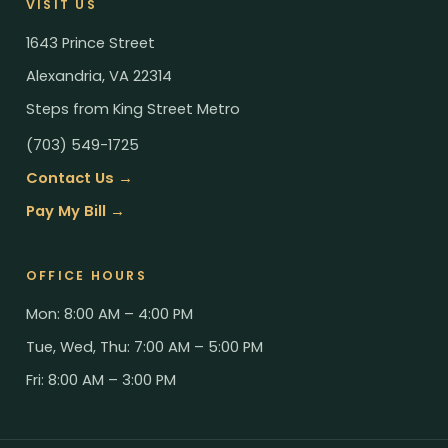
VISIT US
1643 Prince Street
Alexandria, VA 22314
Steps from King Street Metro
(703) 549-1725
Contact Us →
Pay My Bill →
OFFICE HOURS
Mon: 8:00 AM – 4:00 PM
Tue, Wed, Thu: 7:00 AM – 5:00 PM
Fri: 8:00 AM – 3:00 PM