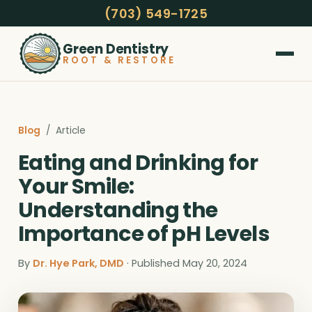
(703) 549-1725
Green Dentistry
ROOT & RESTORE
Blog
/ Article
Eating and Drinking for
Your Smile:
Understanding the
Importance of pH Levels
By
Dr. Hye Park, DMD
· Published May 20, 2024