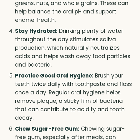
greens, nuts, and whole grains. These can
help balance the oral pH and support
enamel health.
Stay Hydrated:
Drinking plenty of water
throughout the day stimulates saliva
production, which naturally neutralizes
acids and helps wash away food particles
and bacteria.
Practice Good Oral Hygiene:
Brush your
teeth twice daily with toothpaste and floss
once a day. Regular oral hygiene helps
remove plaque, a sticky film of bacteria
that can contribute to acidity and tooth
decay.
Chew Sugar-Free Gum:
Chewing sugar-
free gum, especially after meals, can