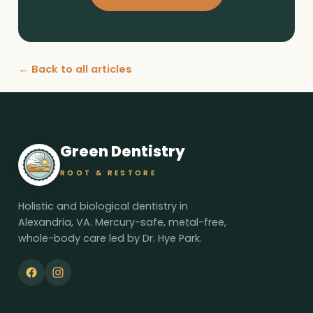
← Back to all articles
Green Dentistry
ROOT & RESTORE
Holistic and biological dentistry in
Alexandria, VA. Mercury-safe, metal-free,
whole-body care led by Dr. Hye Park.