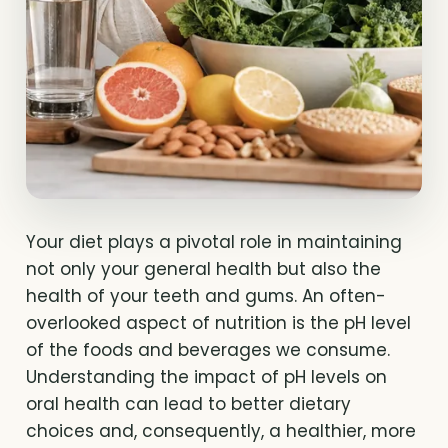
Your diet plays a pivotal role in maintaining
not only your general health but also the
health of your teeth and gums. An often-
overlooked aspect of nutrition is the pH level
of the foods and beverages we consume.
Understanding the impact of pH levels on
oral health can lead to better dietary
choices and, consequently, a healthier, more