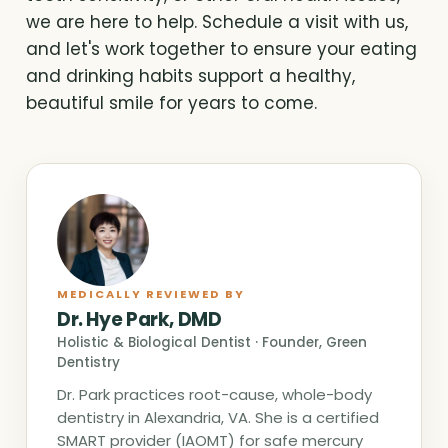
we are here to help. Schedule a visit with us,
and let's work together to ensure your eating
and drinking habits support a healthy,
beautiful smile for years to come.
MEDICALLY REVIEWED BY
Dr. Hye Park, DMD
Holistic & Biological Dentist · Founder, Green
Dentistry
Dr. Park practices root-cause, whole-body
dentistry in Alexandria, VA. She is a certified
SMART provider (IAOMT) for safe mercury