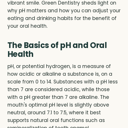
vibrant smile. Green Dentistry sheds light on
why pH matters and how you can adjust your
eating and drinking habits for the benefit of
your oral health.
The Basics of pH and Oral
Health
pH, or potential hydrogen, is a measure of
how acidic or alkaline a substance is, on a
scale from 0 to 14. Substances with a pH less
than 7 are considered acidic, while those
with a pH greater than 7 are alkaline. The
mouth's optimal pH level is slightly above
neutral, around 7.1 to 7.5, where it best
supports natural oral functions such as