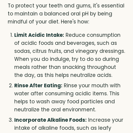
To protect your teeth and gums, it's essential
to maintain a balanced oral pH by being
mindful of your diet. Here's how:
Limit Acidic Intake:
Reduce consumption
of acidic foods and beverages, such as
sodas, citrus fruits, and vinegary dressings.
When you do indulge, try to do so during
meals rather than snacking throughout
the day, as this helps neutralize acids.
Rinse After Eating:
Rinse your mouth with
water after consuming acidic items. This
helps to wash away food particles and
neutralize the oral environment.
Incorporate Alkaline Foods:
Increase your
intake of alkaline foods, such as leafy