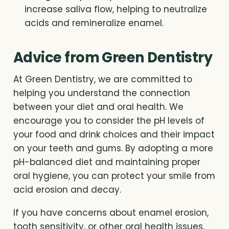
increase saliva flow, helping to neutralize
acids and remineralize enamel.
Advice from Green Dentistry
At Green Dentistry, we are committed to
helping you understand the connection
between your diet and oral health. We
encourage you to consider the pH levels of
your food and drink choices and their impact
on your teeth and gums. By adopting a more
pH-balanced diet and maintaining proper
oral hygiene, you can protect your smile from
acid erosion and decay.
If you have concerns about enamel erosion,
tooth sensitivity, or other oral health issues,