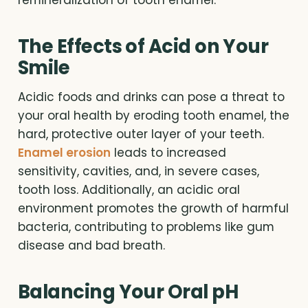
remineralization of tooth enamel.
The Effects of Acid on Your
Smile
Acidic foods and drinks can pose a threat to
your oral health by eroding tooth enamel, the
hard, protective outer layer of your teeth.
Enamel erosion
leads to increased
sensitivity, cavities, and, in severe cases,
tooth loss. Additionally, an acidic oral
environment promotes the growth of harmful
bacteria, contributing to problems like gum
disease and bad breath.
Balancing Your Oral pH