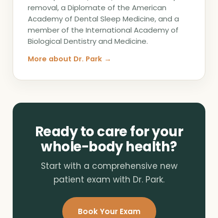
removal, a Diplomate of the American
Academy of Dental Sleep Medicine, and a
member of the International Academy of
Biological Dentistry and Medicine.
More about Dr. Park →
Ready to care for your
whole-body health?
Start with a comprehensive new
patient exam with Dr. Park.
Book Your Exam