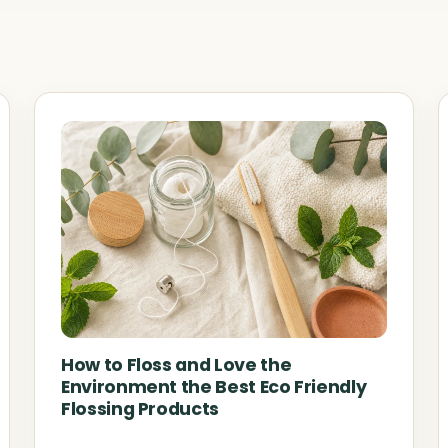
How to Floss and Love the
Environment the Best Eco Friendly
Flossing Products