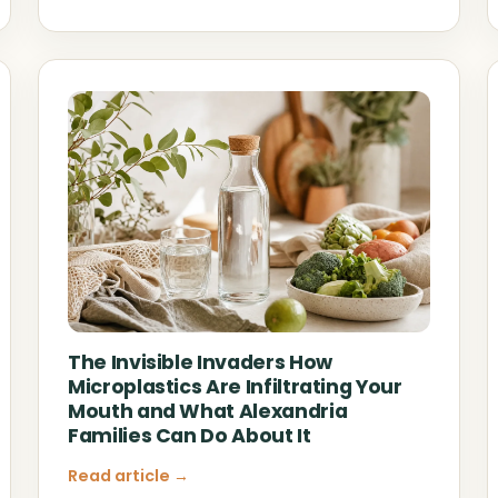
The Invisible Invaders How
Microplastics Are Infiltrating Your
Mouth and What Alexandria
Families Can Do About It
Read article →