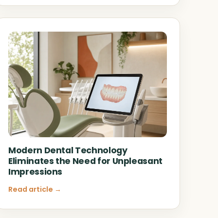
Modern Dental Technology
Eliminates the Need for Unpleasant
Impressions
Read article →