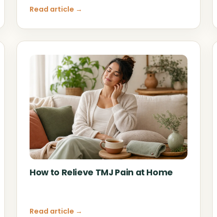
Read article →
How to Relieve TMJ Pain at Home
Read article →