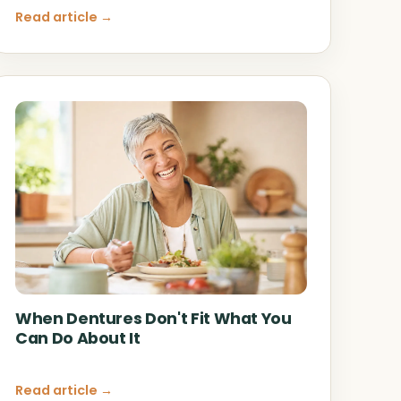
Read article →
When Dentures Don't Fit What You
Can Do About It
Read article →