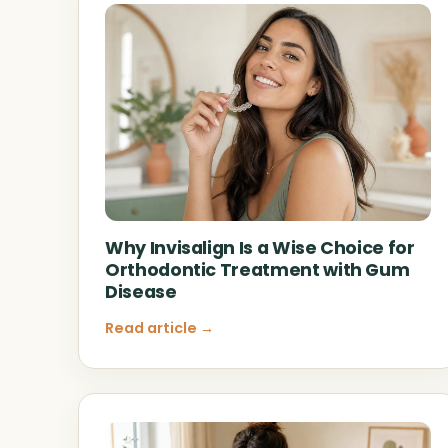
Why Invisalign Is a Wise Choice for
Orthodontic Treatment with Gum
Disease
Read article →