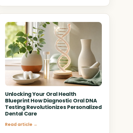
Unlocking Your Oral Health
Blueprint How Diagnostic Oral DNA
Testing Revolutionizes Personalized
Dental Care
Read article →