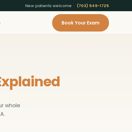
New patients welcome ·
(703) 549-1725
s
Book Your Exam
Explained
ur whole
A.