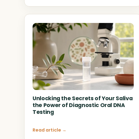
Unlocking the Secrets of Your Saliva
the Power of Diagnostic Oral DNA
Testing
Read article →