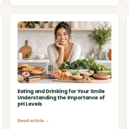
Eating and Drinking for Your Smile
Understanding the Importance of
pH Levels
Read article →