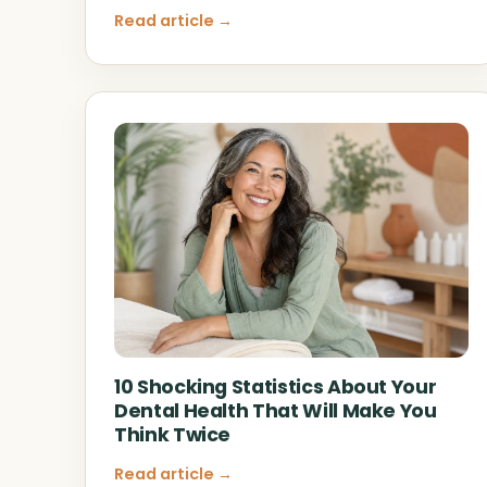
Read article →
10 Shocking Statistics About Your
Dental Health That Will Make You
Think Twice
Read article →