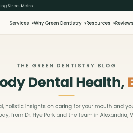
King Street Metro
Services
Why Green Dentistry
Resources
Review
▾
▾
▾
THE GREEN DENTISTRY BLOG
dy Dental Health,
al, holistic insights on caring for your mouth and yo
ody, from Dr. Hye Park and the team in Alexandria, V