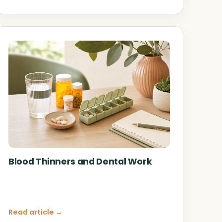
Blood Thinners and Dental Work
Read article →