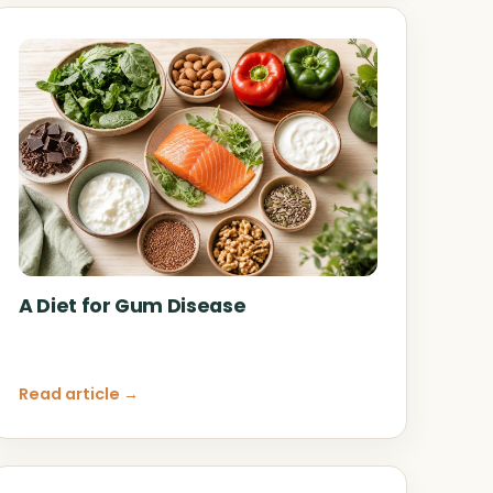
A Diet for Gum Disease
Read article →