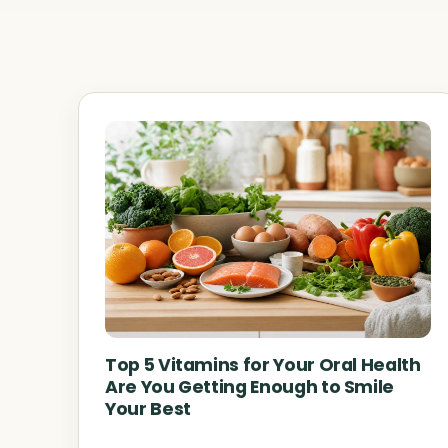
Top 5 Vitamins for Your Oral Health
Are You Getting Enough to Smile
Your Best