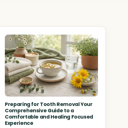
Preparing for Tooth Removal Your
Comprehensive Guide to a
Comfortable and Healing Focused
Experience