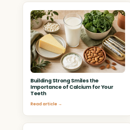
Building Strong Smiles the
Importance of Calcium for Your
Teeth
Read article →