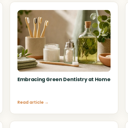
Embracing Green Dentistry at Home
Read article →