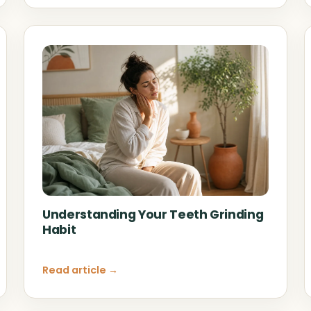
Understanding Your Teeth Grinding
Habit
Read article →