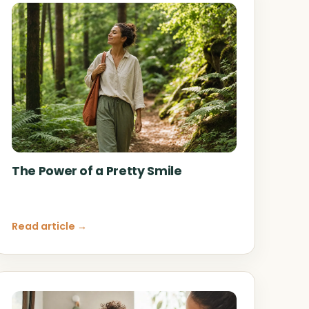
The Power of a Pretty Smile
Read article →