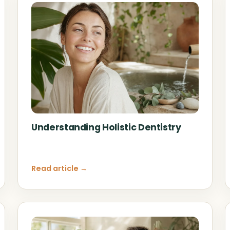
Understanding Holistic Dentistry
Read article →