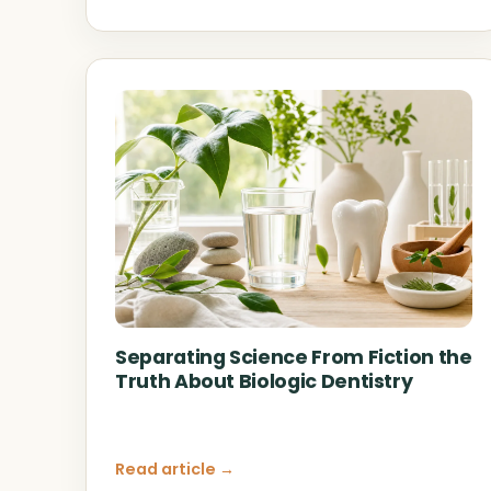
Separating Science From Fiction the
Truth About Biologic Dentistry
Read article →