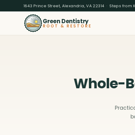
1643 Prince Street, Alexandria, VA 22314 · Steps from 
Green Dentistry
ROOT & RESTORE
Whole-Bo
Practic
b