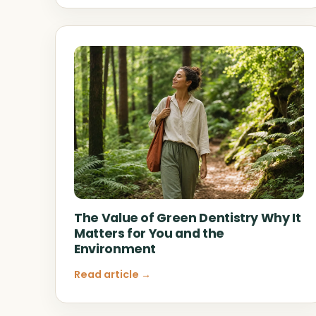
The Value of Green Dentistry Why It
Matters for You and the
Environment
Read article →