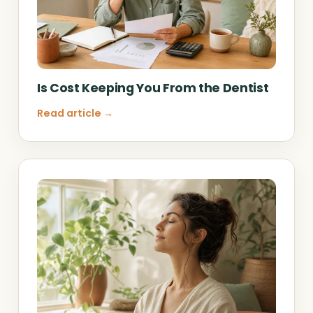
Is Cost Keeping You From the Dentist
Read article →