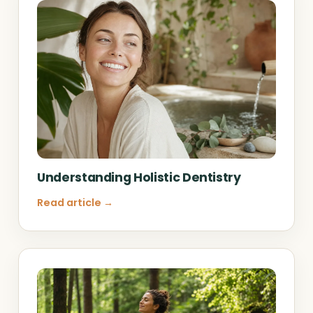
Understanding Holistic Dentistry
Read article →