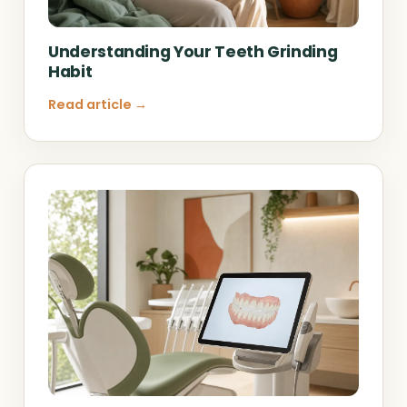
Understanding Your Teeth Grinding
Habit
Read article →