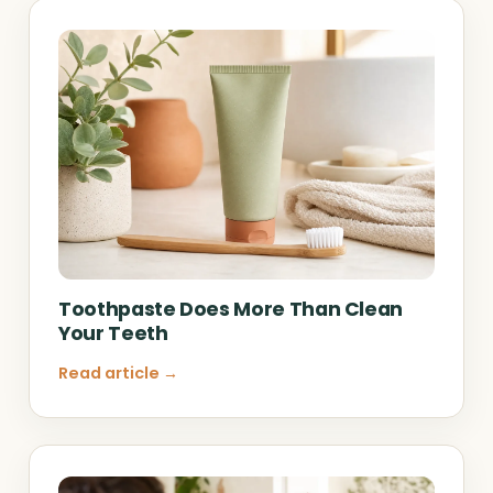
Toothpaste Does More Than Clean
Your Teeth
Read article →