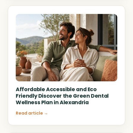
Affordable Accessible and Eco
Friendly Discover the Green Dental
Wellness Plan in Alexandria
Read article →