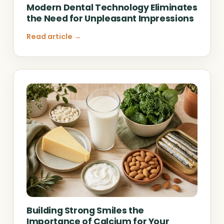
Modern Dental Technology Eliminates
the Need for Unpleasant Impressions
Read article →
Building Strong Smiles the
Importance of Calcium for Your