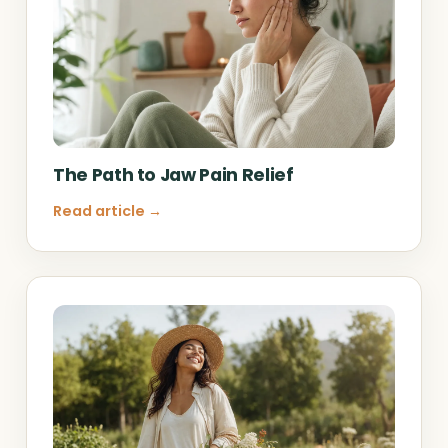
The Path to Jaw Pain Relief
Read article →