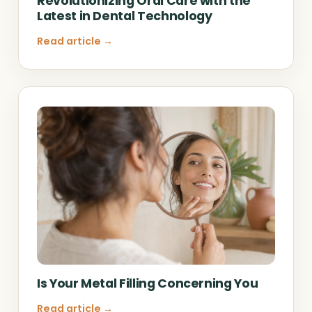
Revolutionizing Oral Care with the
Latest in Dental Technology
Read article →
Is Your Metal Filling Concerning You
Read article →