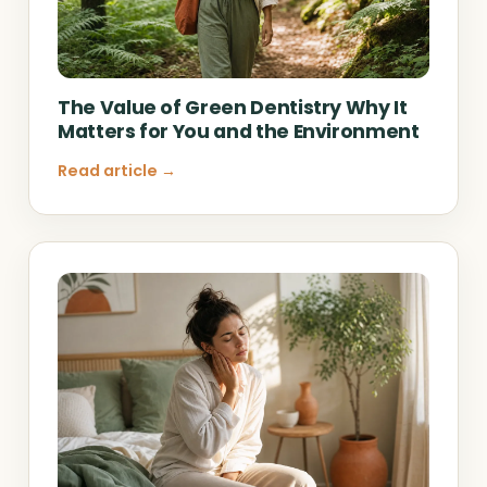
The Value of Green Dentistry Why It
Matters for You and the Environment
Read article →