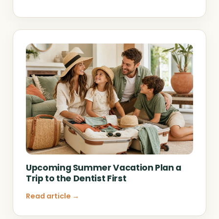
Upcoming Summer Vacation Plan a
Trip to the Dentist First
Read article →