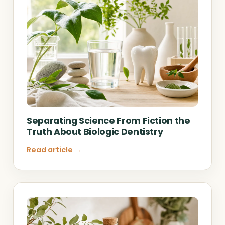
Separating Science From Fiction the
Truth About Biologic Dentistry
Read article →