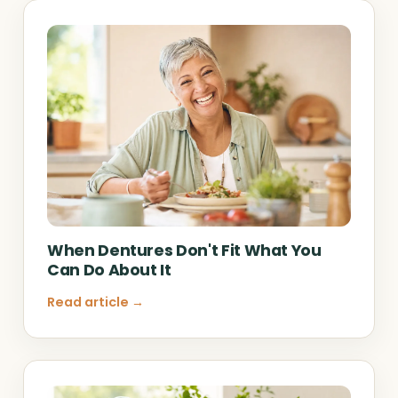
When Dentures Don't Fit What You
Can Do About It
Read article →