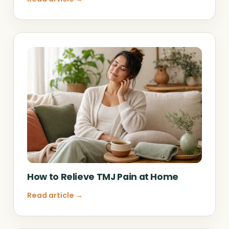
How to Relieve TMJ Pain at Home
Read article →