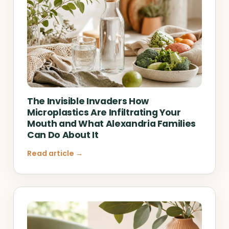
The Invisible Invaders How
Microplastics Are Infiltrating Your
Mouth and What Alexandria Families
Can Do About It
Read article →