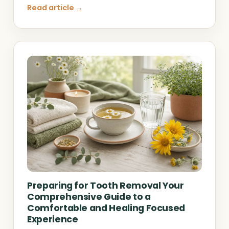
Read article →
Preparing for Tooth Removal Your
Comprehensive Guide to a
Comfortable and Healing Focused
Experience