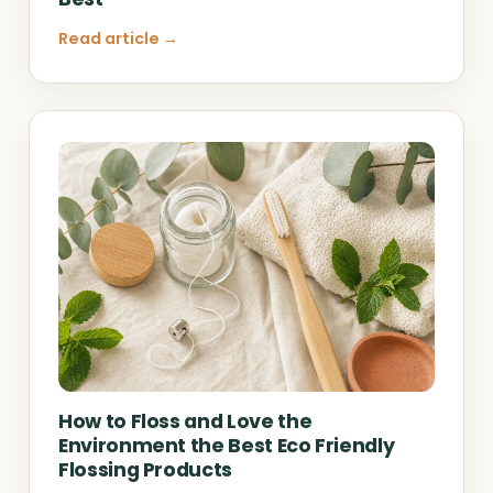
Read article →
How to Floss and Love the
Environment the Best Eco Friendly
Flossing Products