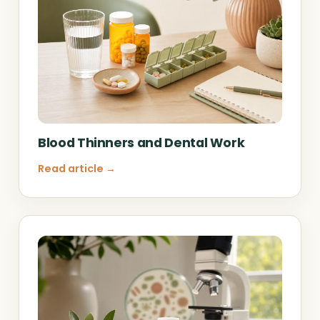
Blood Thinners and Dental Work
Read article →