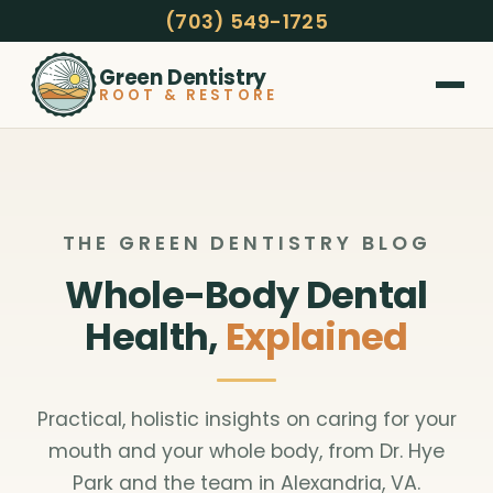
(703) 549-1725
Green Dentistry
ROOT & RESTORE
THE GREEN DENTISTRY BLOG
Whole-Body Dental
Health,
Explained
Practical, holistic insights on caring for your
mouth and your whole body, from Dr. Hye
Park and the team in Alexandria, VA.