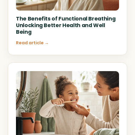
The Benefits of Functional Breathing
Unlocking Better Health and Well
Being
Read article →