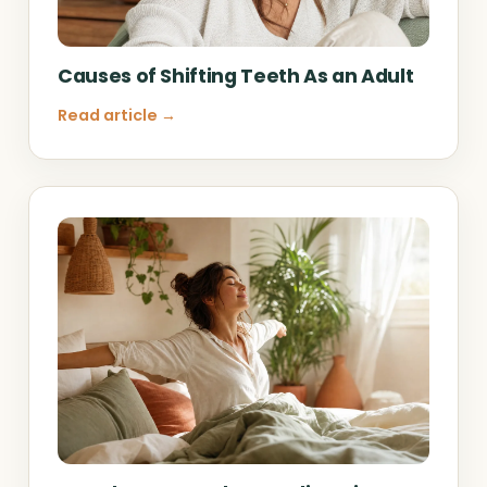
Causes of Shifting Teeth As an Adult
Read article →