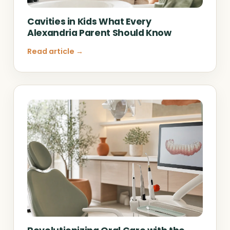
Cavities in Kids What Every
Alexandria Parent Should Know
Read article →