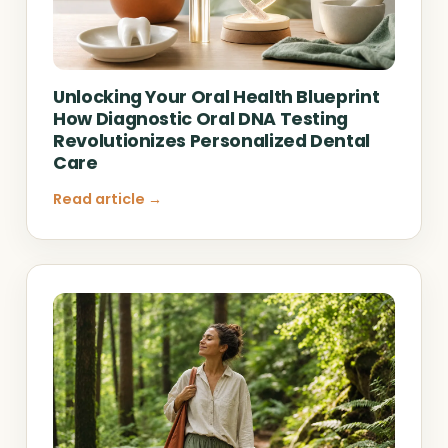
Unlocking Your Oral Health Blueprint
How Diagnostic Oral DNA Testing
Revolutionizes Personalized Dental
Care
Read article →