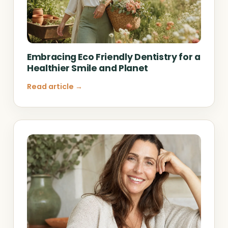
Embracing Eco Friendly Dentistry for a
Healthier Smile and Planet
Read article →