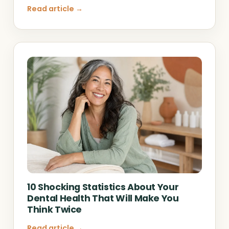
Read article →
10 Shocking Statistics About Your
Dental Health That Will Make You
Think Twice
Read article →