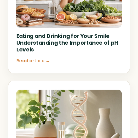
Eating and Drinking for Your Smile
Understanding the Importance of pH
Levels
Read article →