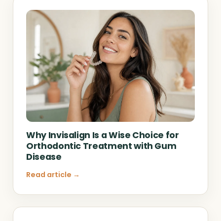
Why Invisalign Is a Wise Choice for
Orthodontic Treatment with Gum
Disease
Read article →