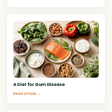
A Diet for Gum Disease
Read article →