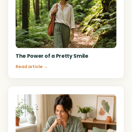
The Power of a Pretty Smile
Read article →