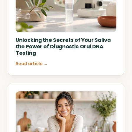
Unlocking the Secrets of Your Saliva
the Power of Diagnostic Oral DNA
Testing
Read article →