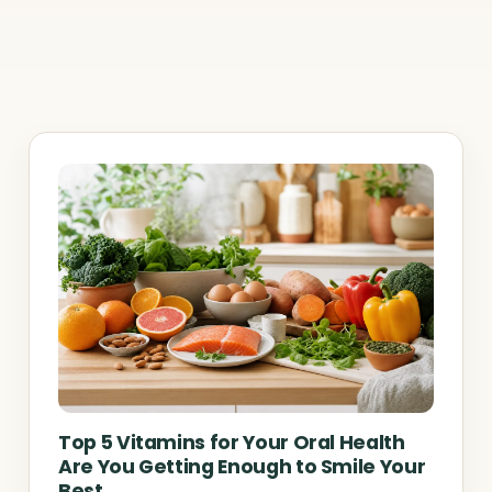
Top 5 Vitamins for Your Oral Health
Are You Getting Enough to Smile Your
Best