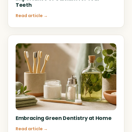
Teeth
Read article →
Embracing Green Dentistry at Home
Read article →