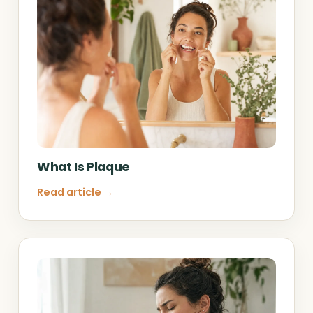
What Is Plaque
Read article →